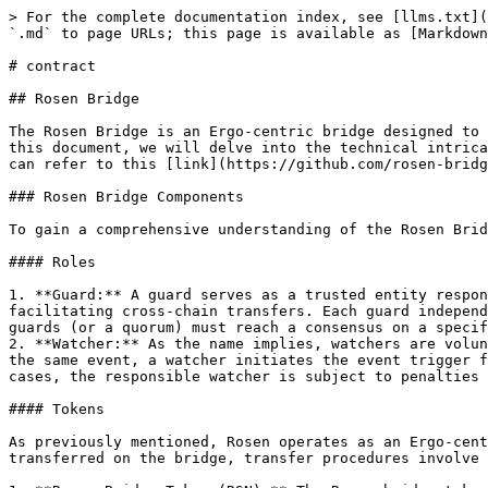
> For the complete documentation index, see [llms.txt](https://docs.rosen.tech/rosen/llms.txt). Markdown versions of documentation pages are available by appending `.md` to page URLs; this page is available as [Markdown](https://docs.rosen.tech/rosen/readme-1/rosen/contracts/contract.md).

# contract

## Rosen Bridge

The Rosen Bridge is an Ergo-centric bridge designed to facilitate the seamless exchange of coins and tokens between the Ergo blockchain and other supported chains. In this document, we will delve into the technical intricacies of the Rosen Bridge's design. For a broader understanding of the Rosen Bridge's high-level concepts, you can refer to this [link](https://github.com/rosen-bridge).

### Rosen Bridge Components

To gain a comprehensive understanding of the Rosen Bridge and its operations, it's essential to get familiar with its core components and concepts:

#### Roles

1. **Guard:** A guard serves as a trusted entity responsible for executing final actions within the system. In practice, a set of trusted guards is essential for facilitating cross-chain transfers. Each guard independently verifies events and carries out the necessary actions. However, for a final operation to proceed, all guards (or a quorum) must reach a consensus on a specific event.
2. **Watcher:** As the name implies, watchers are volunteer participants tasked with watching chains to create transfer reports. Once a quorum of watchers reported the same event, a watcher initiates the event trigger for the guards. Watchers are not trusted and may exhibit faults, whether intentionally or accidentally. In such cases, the responsible watcher is subject to penalties for their erroneous actions, while honest watchers are duly rewarded after each report.

#### Tokens

As previously mentioned, Rosen operates as an Ergo-centric bridge, with the primary procedures designed to run on the Ergo network. In addition to tokens that are transferred on the bridge, transfer procedures involve the use of administrative tokens on the Ergo network, each serving distinct functions:

1. **Rosen Bridge Token (RSN):** The Rosen bridge token defines the bridge participation rights. Holders of this token are eligible to engage as watchers within the bridge ecosystem.
2. **Guard NFT:** This NFT is collectively owned by the guards and its expenditure represents a consensus among guards on a transaction. This NFT resides in a multi-signature address controlled by the guards, then its presence in a transaction input signifies the approval of the guards. It is used for transfer payments and system update transactions.
3. **RWT Repo NFT:** Each chain has unique configuration for watchers, all of which are stored in the RWT-Repo box. This NFT serves as an identifier for verified repos associated with each chain.
4. **X-Rosen Watcher Token (X-RWT):** Watcher volunteers are required to lock their RSN tokens to become watchers of a specific chain. The legitimate watchers receive X-RWT tokens in exchange of their RSN tokens. Each pack of these tokens can be used to create a new action report. If the report was correct, guards will return the X-RWT tokens to the respective watcher. RWT is a chain-specific token; thus, chain X watchers will employ X-RWT tokens for report creation.
5. **X-Cleanup NFT:** This token is the cleanup service identifier. Different cleanup