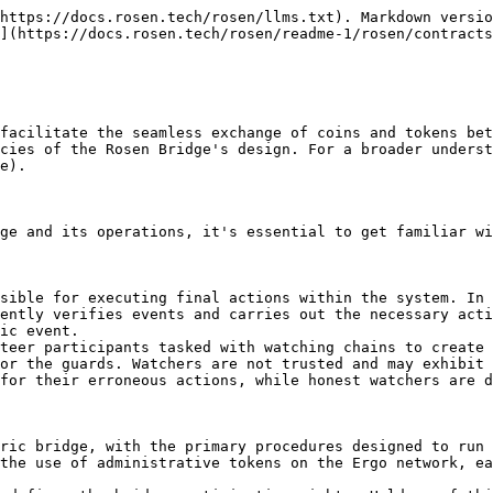
 services are available for each registered chain, responsible for eliminating older, unused boxes, which may potentially involve fraudulent activity.
6. **Watcher Identifier Token (WID Token):** After a volunteer locks their RSN tokens, they receive X-RWT tokens as well as a newly issued token that serves as their unique watcher identifier. A watcher may possess multiple X-RWT tokens, allowing them to concurrently create various reports for a chain. However, the WID Token is a unique token assigned to each watcher, which they must utilize to authenticate actions like new report generation, reward receipt, or X-RWT token redemption. Despite its uniqueness, it's minted in three instances. To mitigate the risk of watcher wallet exposure, the watcher employs only one of these tokens for routine watcher operations, but the watcher is required to use at least two of them for lock or unlock actions (the watcher owner has the option to store two WID tokens in a separate secure wallet).
7. **Authorized watcher collateral NFT (AWC NFT):** To prevent the creation of arbitrary boxes similar to the watchers' collateral boxes, the authorized ones will receive this NFT. They all reside in Rwt-Repo box at the beginning.

#### Contracts

To execute bridge operations, Rosen utilizes a straightforward multi-signature wallet on each supported chain. This wallet (X-Chain Wallet), contains all X-native and X-wrapped tokens. To transfer assets from this wallet and issue the requested tokens to users, an agreement among all guards is required (signing the same transaction). Rather than these simple multi-sig wallets, more complicated procedures are designed on ergo which requires ergo-side contracts. These contracts include:

1. **Ergo-Chain Wallet:** Similar to other X-Chain Wallets, all ergo-wrapped tokens resist in this wallet. However, in order to simplify ergo-side bridge config updates its not a simple multi-sig wallet. Boxes governed by this contract can only be spent when the Guard NFT is included in the spending transaction.
2. **Guard Sign:** Guard sign is a box that stores all guard pks, required sign thresholds, and the guard NFT. To perform asset transfers and configuration updates, guards must spend this box by signing transactions with their secrets. As guard public keys are stored within this box's registers, updating the guard set in the Ergo network is as straightforward as executing a standard multi-signature transaction. This eliminates the need to alter bridge addresses or transfer assets to a new wallet.
3. **X-RWT Repo:** It is responsible for tracking the corresponding X-RWT tokens and locking RSNs to emit new X-RWTs. Additionally, it maintains a list of available watcher WIDs alongside their respective X-RWT token counts.
4. **X-Repo Config:** This contract governs the system configuration for each supported chain. It stores the number of required X-RWTs for each event commitment, the quorum percentage of watchers, the maximum needed event commitment count for this chain, and needed watcher collateral in ERG and RSN. It also stores the number of RWT Repo boxes for it's chain.
5. **Watcher Collateral:** Watchers are required to provide a security deposit or collateral as part of their participation in the bridge. This collateral is safely kept in this contract. Whenever the watcher redeems its permits, the collateral will automatically returned to their address.
6. **X-Wa